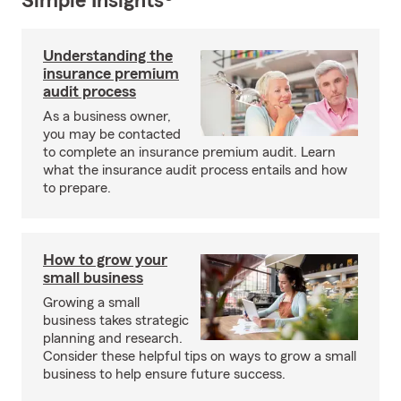
Simple Insights®
Understanding the
insurance premium
audit process
As a business owner,
you may be contacted
to complete an insurance premium audit. Learn
what the insurance audit process entails and how
to prepare.
How to grow your
small business
Growing a small
business takes strategic
planning and research.
Consider these helpful tips on ways to grow a small
business to help ensure future success.