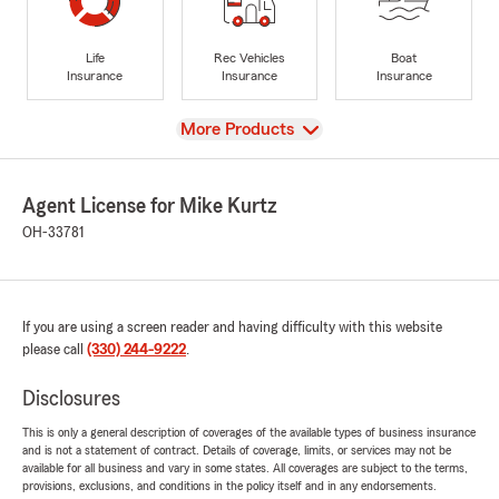
Life
Rec Vehicles
Boat
Insurance
Insurance
Insurance
View
More Products
Agent License for Mike Kurtz
OH-33781
If you are using a screen reader and having difficulty with this website
please call
(330) 244-9222
.
Disclosures
This is only a general description of coverages of the available types of business insurance
and is not a statement of contract. Details of coverage, limits, or services may not be
available for all business and vary in some states. All coverages are subject to the terms,
provisions, exclusions, and conditions in the policy itself and in any endorsements.