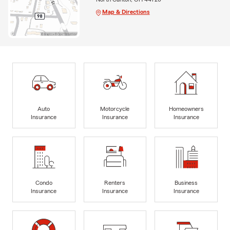
Map & Directions
Auto
Motorcycle
Homeowners
Insurance
Insurance
Insurance
Condo
Renters
Business
Insurance
Insurance
Insurance