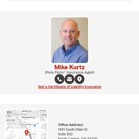
Mike Kurtz
State Farm® Insurance Agent
Get a Certificate of Liability Insurance
Office Address:
1401 South Main St
Suite 202
North Canton, OH 44720