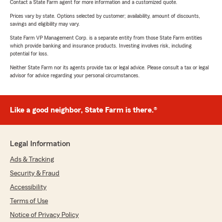
Contact a State Farm agent for more information and a customized quote.
Prices vary by state. Options selected by customer; availability, amount of discounts,
savings and eligibility may vary.
State Farm VP Management Corp. is a separate entity from those State Farm entities
which provide banking and insurance products. Investing involves risk, including
potential for loss.
Neither State Farm nor its agents provide tax or legal advice. Please consult a tax or legal
advisor for advice regarding your personal circumstances.
Like a good neighbor, State Farm is there.®
Legal Information
Ads & Tracking
Security & Fraud
Accessibility
Terms of Use
Notice of Privacy Policy