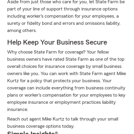
Aside from just those who care for you, let State Farm be
part of your line of support through insurance options
including worker's compensation for your employees, a
surety or fidelity bond and errors and omissions liability,
among others.
Help Keep Your Business Secure
Why choose State Farm for coverage? Your fellow
business owners have rated State Farm as one of the top
overall choices for insurance coverage by small business
owners like you. You can work with State Farm agent Mike
Kurtz for a policy that protects your business. Your
coverage can include everything from business continuity
plans or worker's compensation for your employees to key
employee insurance or employment practices liability
insurance.
Reach out agent Mike Kurtz to talk through your small
business coverage options today.