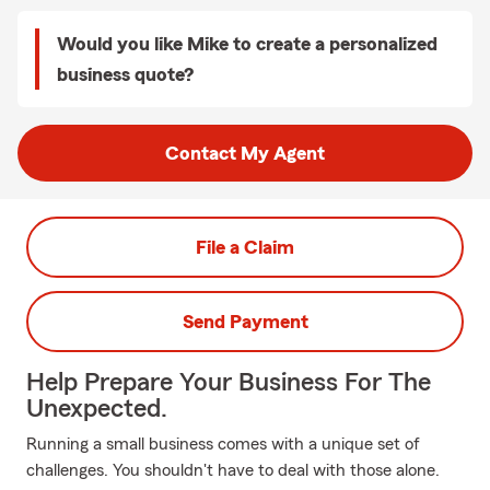
Would you like Mike to create a personalized
business quote?
Contact My Agent
File a Claim
Send Payment
Help Prepare Your Business For The
Unexpected.
Running a small business comes with a unique set of
challenges. You shouldn't have to deal with those alone.