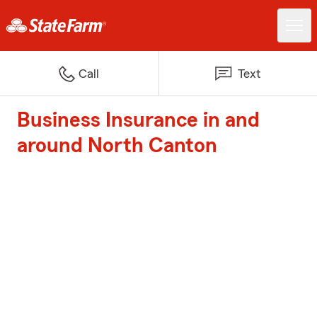
Call
Text
Business Insurance in and
around North Canton