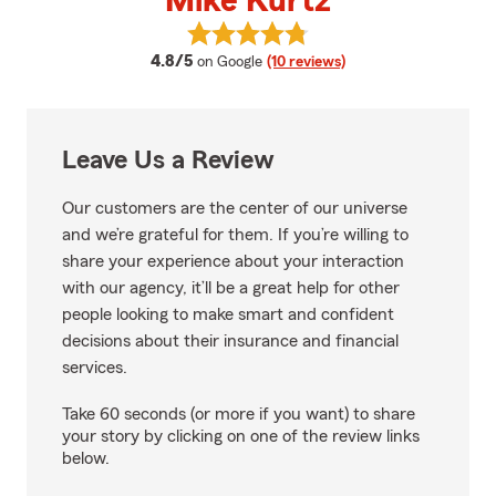
Mike Kurtz
View Mike Kurtz's reviews on Go
average rating
4.8/5
on Google
(10 reviews)
Leave Us a Review
Our customers are the center of our universe
and we’re grateful for them. If you’re willing to
share your experience about your interaction
with our agency, it’ll be a great help for other
people looking to make smart and confident
decisions about their insurance and financial
services.
Take 60 seconds (or more if you want) to share
your story by clicking on one of the review links
below.