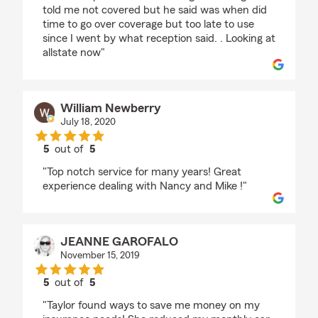
told me not covered but he said was when did
time to go over coverage but too late to use
since I went by what reception said. . Looking at
allstate now"
William Newberry
July 18, 2020
5
out of
5
rating by William Newberry
"Top notch service for many years! Great
experience dealing with Nancy and Mike !"
JEANNE GAROFALO
November 15, 2019
5
out of
5
rating by JEANNE GAROFALO
"Taylor found ways to save me money on my