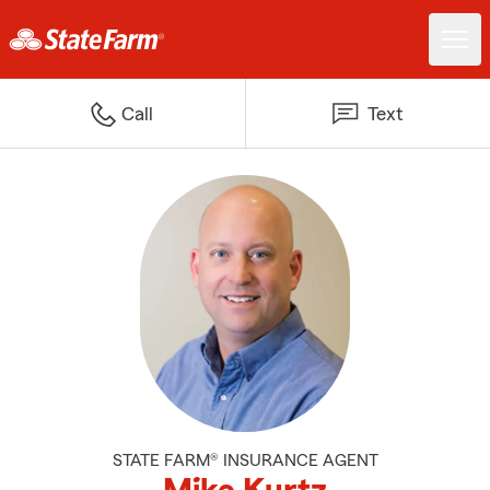
Call
Text
STATE FARM® INSURANCE AGENT