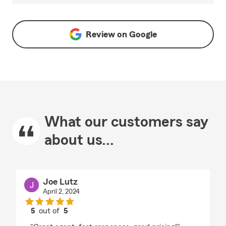
Review on
Google
What our customers say
about us...
Joe Lutz
April 2, 2024
5
out of
5
rating by Joe Lutz