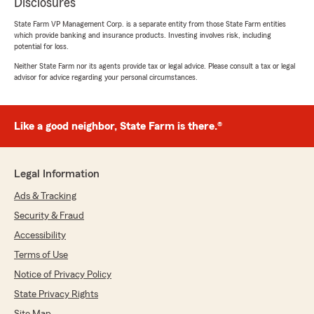
Disclosures
State Farm VP Management Corp. is a separate entity from those State Farm entities
which provide banking and insurance products. Investing involves risk, including
potential for loss.
Neither State Farm nor its agents provide tax or legal advice. Please consult a tax or legal
advisor for advice regarding your personal circumstances.
Like a good neighbor, State Farm is there.®
Legal Information
Ads & Tracking
Security & Fraud
Accessibility
Terms of Use
Notice of Privacy Policy
State Privacy Rights