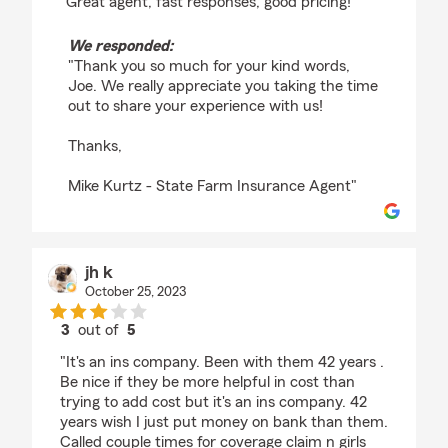
"Great agent, fast responses, good pricing!"
We responded:
"Thank you so much for your kind words,
Joe. We really appreciate you taking the time
out to share your experience with us!
Thanks,
Mike Kurtz - State Farm Insurance Agent"
jh k
October 25, 2023
3
out of
5
rating by jh k
"It's an ins company. Been with them 42 years .
Be nice if they be more helpful in cost than
trying to add cost but it's an ins company. 42
years wish I just put money on bank than them.
Called couple times for coverage claim n girls