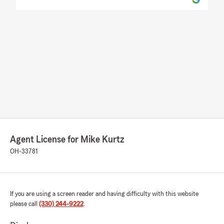
Agent License for Mike Kurtz
OH-33781
If you are using a screen reader and having difficulty with this website
please call
(330) 244-9222
.