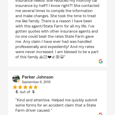
insurance needs! She reduced my monthly car
insurance by half!! I know right?! She contacted
me several times to compile the information
and make changes. She took the time to treat
me like family. There is a reason I have been
with this agent/State Farm for all my life. I’ve
gotten quotes with other insurance agents and
no one could beat the rates State Farm gave
me. Any claim I have ever had was handled
professionally and expediently! And my rates
were never increased. I am blessed to be a part
of this family 🙏🏻❤️👍🏼😁"
Parker Johnson
September 6, 2019
5
out of
5
rating by Parker Johnson
"Kind and attentive. Helped me quickly submit
some forms for an accident claim that a State
Farm driver caused."